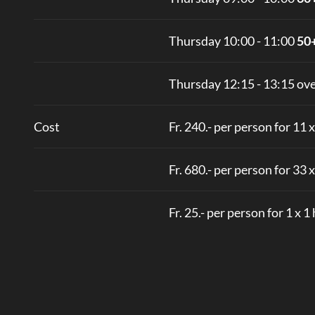
Thursday 10:00 - 11:00
50
Thursday 12:15 - 13:15 ove
Cost
Fr. 240.- per person for 11 
Fr. 680.- per person for 33 
Fr. 25.- per person for 1 x 1