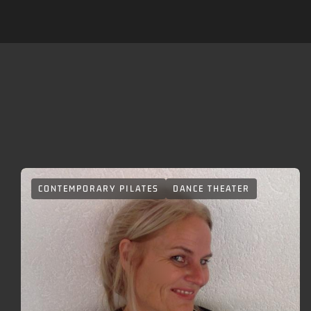
A
CONTEMPORARY PILATES
DANCE THEATER
carousel
element
with
several
entries
follows.