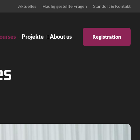
Aktuelles
Häufig gestellte Fragen
Standort & Kontakt
ourses
Projekte
About us
Registration
Ankündigungen
Body & Mind
es
Bühne
Schulprojekte
Zeitgenössisches Pilates
ntino
Iyengar Yoga
tstanz
Pilates: Schwangerschaft &
Rückbildung
 inklusiv
Pilates Reformer
ary Dance