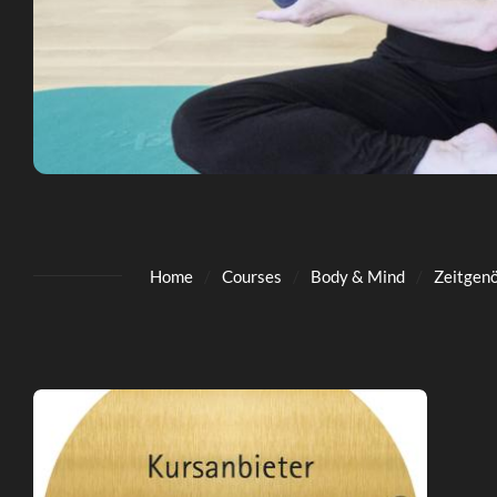
Home
Courses
Body & Mind
Zeitgenö