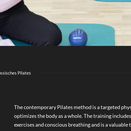
ssisches Pilates
The contemporary Pilates method is a targeted phys
optimizes the body as a whole. The training includes
exercises and conscious breathing and is a valuable 