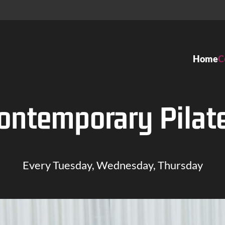
Home
C
Dance classes
Ateliers
ontemporary Pilat
Kids Dance
Ballett
Ballet
Tango Arge
Modern Jazz
Gesellschaf
Every Tuesday, Wednesday, Thursday
Organic Dance
Tanztheater
Contemporary Dance
Contempor
Hip Hop