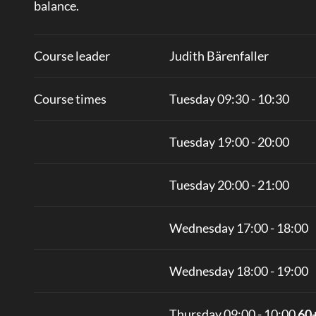
balance.
Course leader
Judith Bärenfaller
Course times
Tuesday 09:30 - 10:30
Tuesday 19:00 - 20:00
Tuesday 20:00 - 21:00
Wednesday 17:00 - 18:00
Wednesday 18:00 - 19:00
Thursday 09:00 - 10:00
60