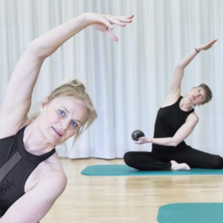
Salsa & Cuban Latin Mix