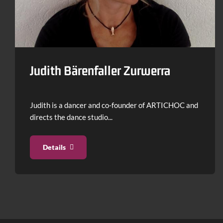
Use
arrow
keys
to
Judith Bärenfaller Zurwerra
navigate.
Judith is a dancer and co-founder of ARTICHOC and
directs the dance studio...
Details