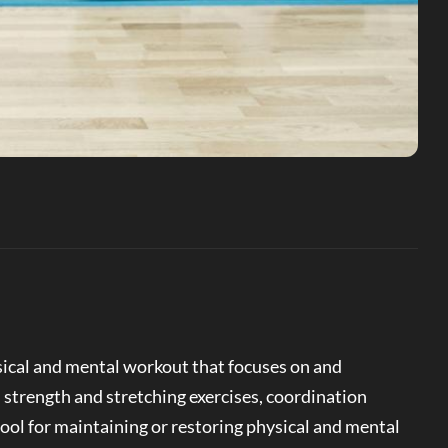
ical and mental workout that focuses on and
 strength and stretching exercises, coordination
tool for maintaining or restoring physical and mental