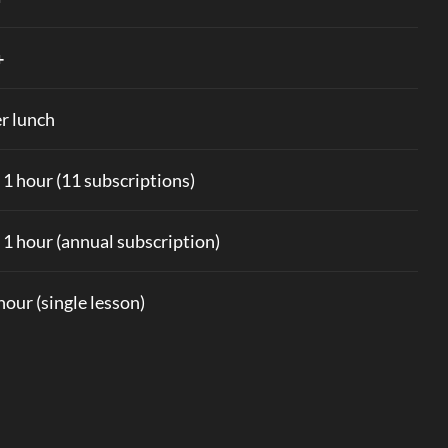
+
r lunch
x 1 hour (11 subscriptions)
x 1 hour (annual subscription)
 hour (single lesson)