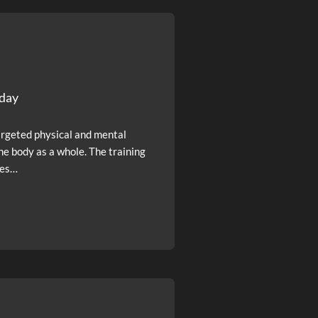
sday
argeted physical and mental
he body as a whole. The training
ses…