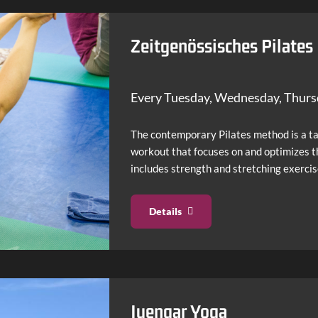
Salsa & Cuban Latin Mix
Zeitgenössisches Pilates
Every Tuesday, Wednesday, Thur
The contemporary Pilates method is a t
workout that focuses on and optimizes t
includes strength and stretching exerci
Details
Iyengar Yoga