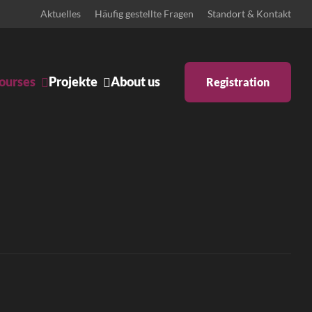
Aktuelles
Häufig gestellte Fragen
Standort & Kontakt
ourses
Projekte
About us
Registration
Ankündigungen
Body & Mind
Bühne
Schulprojekte
Zeitgenössisches Pilates
ntino
Iyengar Yoga
tstanz
Pilates: Schwangerschaft &
Rückbildung
 inklusiv
Pilates Reformer
ary Dance