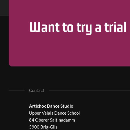
Want to try a trial
Contact
Artichoc Dance Studio
Upper Valais Dance School
84 Oberer Saltinadamm
3900 Brig-Glis