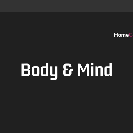
Home
C
Dance classes
Ateliers
Body & Mind
Kids Dance
Ballett
Ballet
Tango Arge
Modern Jazz
Gesellschaf
Organic Dance
Tanztheater
Contemporary Dance
Contempor
Hip Hop