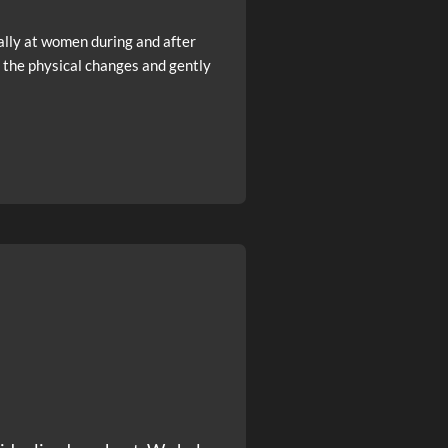
ally at women during and after
 the physical changes and gently