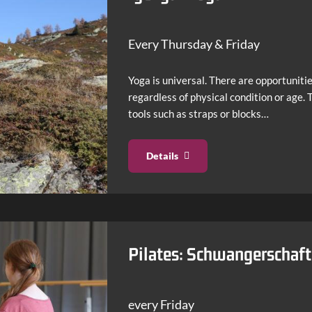
Every Thursday & Friday
Yoga is universal. There are opportunitie
regardless of physical condition or age.
tools such as straps or blocks…
Details
Pilates: Schwangerschaf
every Friday