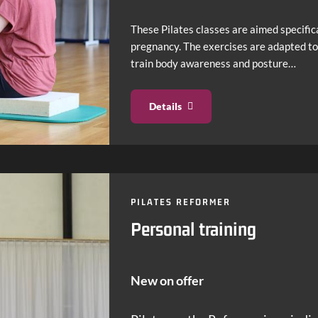
These Pilates classes are aimed specific
pregnancy. The exercises are adapted to
train body awareness and posture…
Details
PILATES REFORMER
Personal training
New on offer