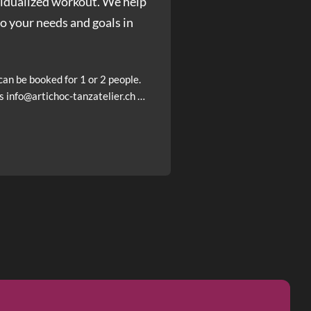
ividualized workout. We help
to your needs and goals in
an be booked for 1 or 2 people.
s info@artichoc-tanzatelier.ch …