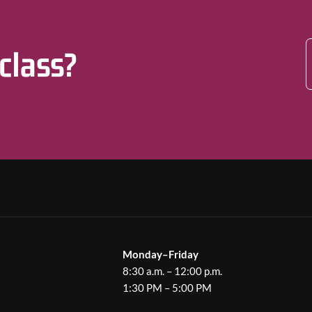
 class?
Monday–Friday
8:30 a.m. – 12:00 p.m.
1:30 PM – 5:00 PM