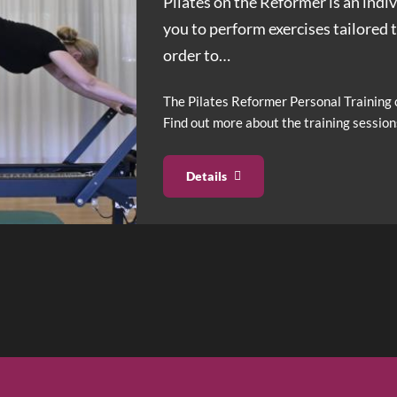
Pilates on the Reformer is an ind
you to perform exercises tailored 
order to
…
The Pilates Reformer Personal Training c
Find out more about the training session
Details