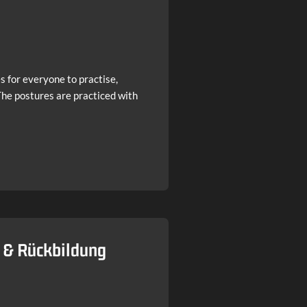
s for everyone to practise,
 The postures are practiced with
t & Rückbildung