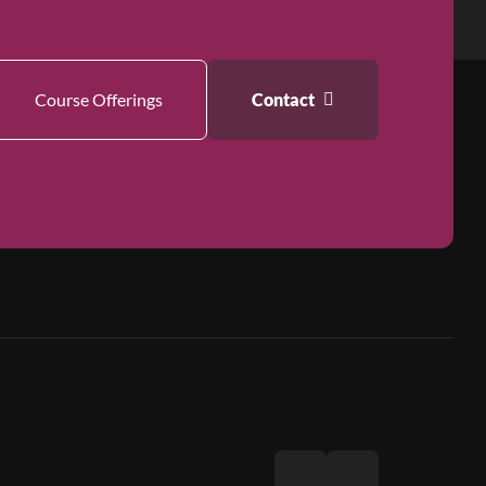
Course Offerings
Contact