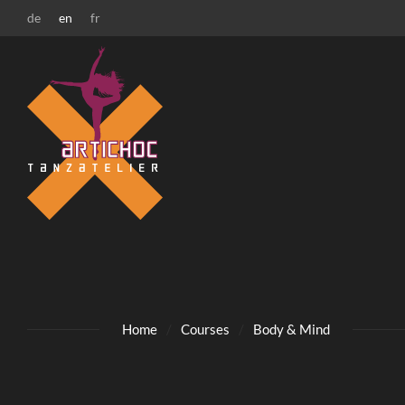
Zur Startseite
Zur Hauptnavigation
Zur Suche
Zum Hauptinhalt
Zum Fussbereich
de
en
fr
Home
Courses
Body & Mind